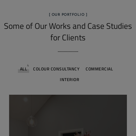
[ OUR PORTFOLIO ]
Some of Our Works
and Case Studies
for Clients
4
ALL
COLOUR CONSULTANCY
COMMERCIAL
INTERIOR