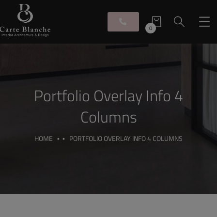
0
Portfolio Overlay Info 4
Columns
HOME
PORTFOLIO OVERLAY INFO 4 COLUMNS