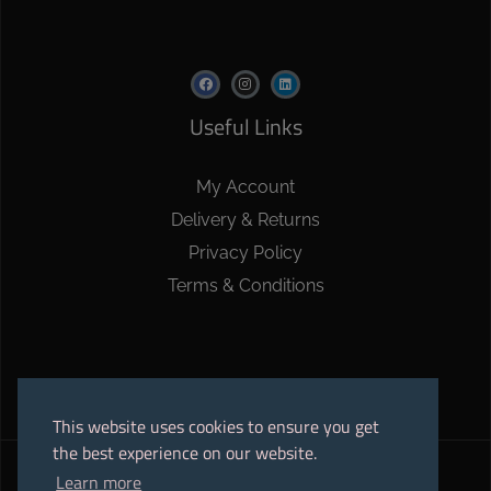
Useful Links
My Account
Delivery & Returns
Privacy Policy
Terms & Conditions
This website uses cookies to ensure you get
the best experience on our website.
Learn more