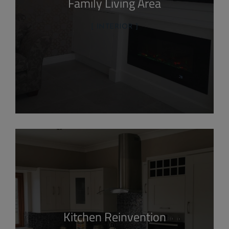
Family Living Area
INTERIOR
Kitchen Reinvention