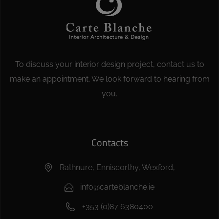
To discuss your interior design project, contact us to
make an appointment. We look forward to hearing from
you.
Contacts
Rathnure, Enniscorthy, Wexford,
info@carteblanche.ie
+353 (0)87 6380400