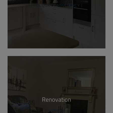
COLOUR CONSULTANCY
Renovation
INTERIOR