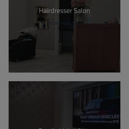
Hairdresser Salon
COMMERCIAL